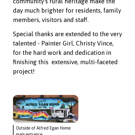
community's rural heritage make the
day much brighter for residents, family
members, visitors and staff.
Special thanks are extended to the very
talented - Painter Girl, Christy Vince,
for the hard work and dedication in
finishing this extensive, multi-faceted
project!
Outside of Alfred Egan Home
main entrance