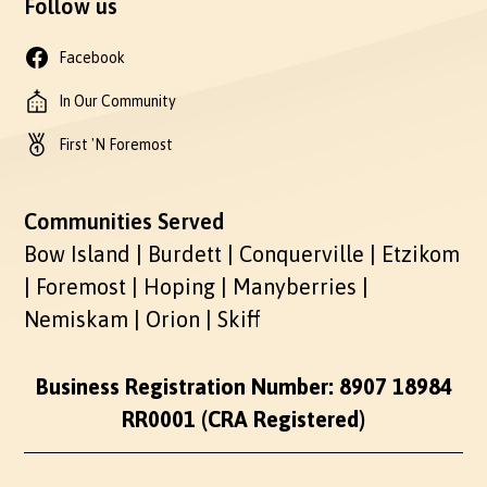
Follow us
Facebook
In Our Community
First 'N Foremost
Communities Served
Bow Island | Burdett | Conquerville | Etzikom
| Foremost | Hoping | Manyberries |
Nemiskam | Orion | Skiff
Business Registration Number: 8907 18984
RR0001 (CRA Registered)