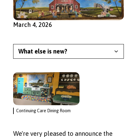
March 4, 2026
What else is new?
Meet Our Newest Split the
Pot Lottery Winner
Read More
Garage Sale 2026
Continuing Care Dining Room
Read More
We're very pleased to announce the
Continuing Care Cupboards