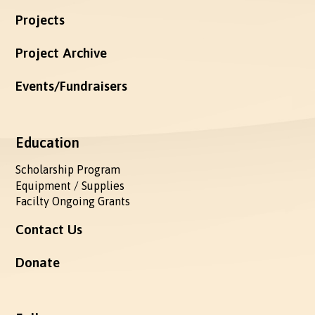
Projects
Project Archive
Events/Fundraisers
Education
Scholarship Program
Equipment / Supplies
Facilty Ongoing Grants
Contact Us
Donate