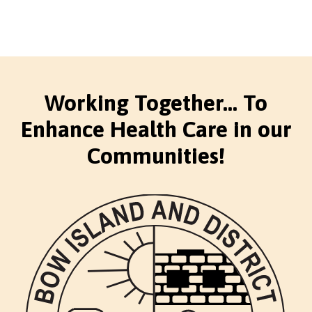
Working Together... To
Enhance Health Care in our
Communities!