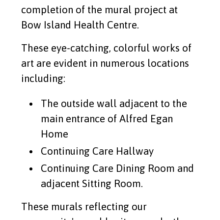
completion of the mural project at
Read More
Bow Island Health Centre.
These eye-catching, colorful works of
PVL Silent auction
art are evident in numerous locations
Read More
including:
Split the Pot Lottery Winner
The outside wall adjacent to the
main entrance of Alfred Egan
Read More
Home
Continuing Care Hallway
Bow Island Elks #440
Continuing Care Dining Room and
Read More
adjacent Sitting Room.
These murals reflecting our