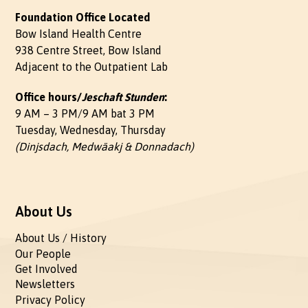
Foundation Office Located
Bow Island Health Centre
938 Centre Street, Bow Island
Adjacent to the Outpatient Lab
Office hours/
Jeschaft Stunden
:
9 AM – 3 PM/9 AM bat 3 PM
Tuesday, Wednesday, Thursday
(Dinjsdach, Medwäakj & Donnadach)
About Us
About Us / History
Our People
Get Involved
Newsletters
Privacy Policy