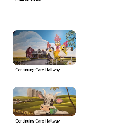
Continuing Care Hallway
Continuing Care Hallway