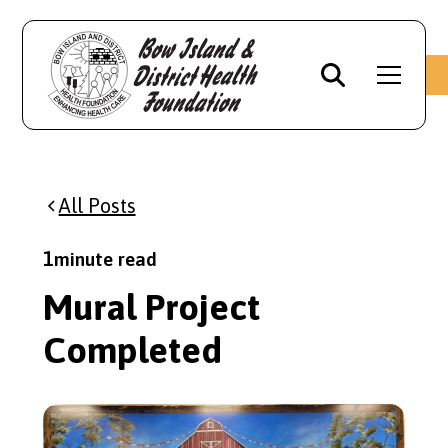
All Posts
1
minute read
Mural Project
Completed