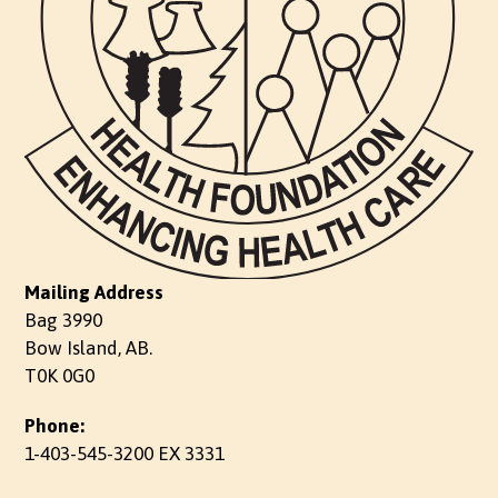
Mailing Address
Bag 3990
Bow Island, AB.
T0K 0G0
Phone:
1-403-545-3200 EX 3331