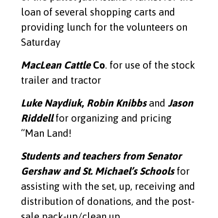
loan of several shopping carts and
providing lunch for the volunteers on
Saturday
MacLean Cattle
Co
. for use of the stock
trailer and tractor
Luke Naydiuk
,
Robin Knibbs
and
Jason
Riddell
for organizing and pricing
“Man Land!
Students and teachers from Senator
Gershaw and St. Michael’s Schools
for
assisting with the set, up, receiving and
distribution of donations, and the post-
sale pack-up/clean up.