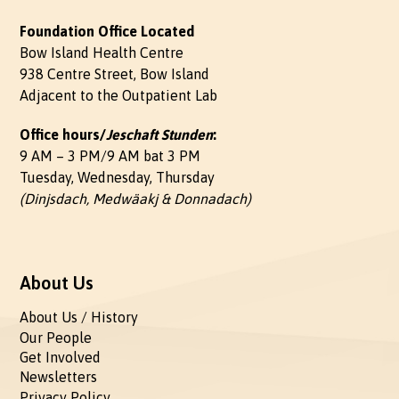
Foundation Office Located
Bow Island Health Centre
938 Centre Street, Bow Island
Adjacent to the Outpatient Lab
Office hours/
Jeschaft Stunden
:
9 AM – 3 PM/9 AM bat 3 PM
Tuesday, Wednesday, Thursday
(Dinjsdach, Medwäakj & Donnadach)
About Us
About Us / History
Our People
Get Involved
Newsletters
Privacy Policy