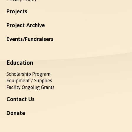
Projects
Project Archive
Events/Fundraisers
Education
Scholarship Program
Equipment / Supplies
Facilty Ongoing Grants
Contact Us
Donate