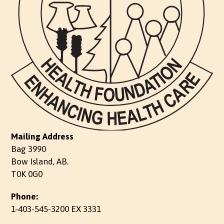
Mailing Address
Bag 3990
Bow Island, AB.
T0K 0G0
Phone:
1-403-545-3200 EX 3331