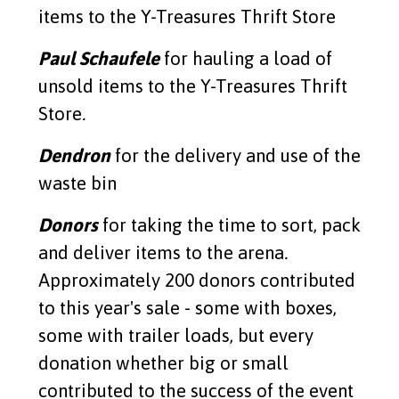
items to the Y-Treasures Thrift Store
Read More
Paul Schaufele
for hauling a load of
unsold items to the Y-Treasures Thrift
Store
.
Dendron
for the delivery and use of the
waste bin
Donors
for taking the time to sort, pack
and deliver items to the arena
.
Approximately 200 donors contributed
to this year's sale - some with boxes,
some with trailer loads, but every
donation whether big or small
contributed to the success of the event