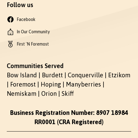
Follow us
Facebook
In Our Community
First 'N Foremost
Communities Served
Bow Island | Burdett | Conquerville | Etzikom
| Foremost | Hoping | Manyberries |
Nemiskam | Orion | Skiff
Business Registration Number: 8907 18984
RR0001 (CRA Registered)