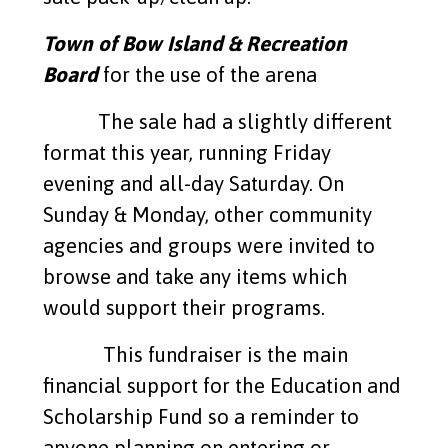
Town of Bow Island & Recreation
Board
for the use of the arena
The sale had a slightly different
format this year, running Friday
evening and all-day Saturday. On
Sunday & Monday, other community
agencies and groups were invited to
browse and take any items which
would support their programs.
This fundraiser is the main
financial support for the Education and
Scholarship Fund so a reminder to
anyone planning on entering or