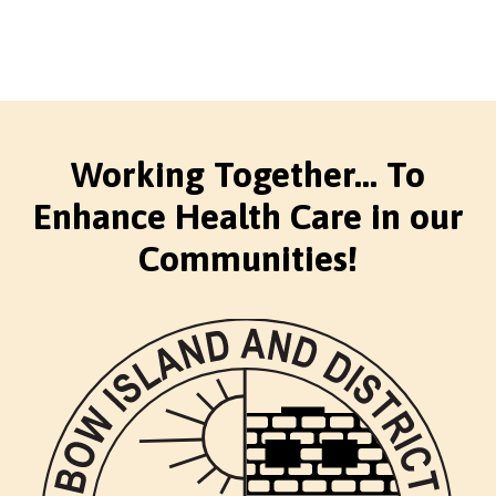
Working Together... To
Enhance Health Care in our
Communities!