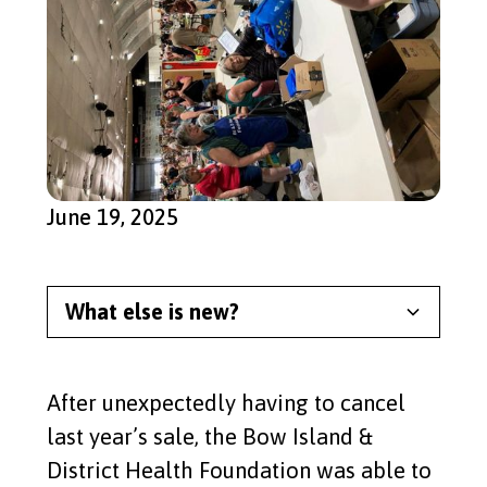
June 19, 2025
What else is new?
Meet Our Newest Split the
Pot Lottery Winner
After unexpectedly having to cancel
Read More
last year’s sale, the Bow Island &
District Health Foundation was able to