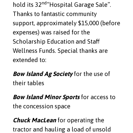
Garage Sale 2026
nd
hold its 32
“Hospital Garage Sale”.
Thanks to fantastic community
Read More
support, approximately $15,000 (before
expenses) was raised for the
Continuing Care Cupboards
Scholarship Education and Staff
Read More
Wellness Funds. Special thanks are
extended to:
PVL Silent auction
Bow Island Ag Society
for the use of
Read More
their tables
Bow Island Minor Sports
for access to
Split the Pot Lottery Winner
the concession space
Read More
Chuck MacLean
for operating the
Bow Island Elks #440
tractor and hauling a load of unsold