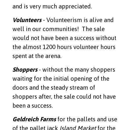
and is very much appreciated.
Volunteers
- Volunteerism is alive and
well in our communities! The sale
would not have been a success without
the almost 1200 hours volunteer hours
spent at the arena.
Shoppers
- without the many shoppers
waiting for the initial opening of the
doors and the steady stream of
shoppers after, the sale could not have
been a success.
Geldreich Farms
for the pallets and use
of the pallet jack
Island Market
for the