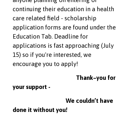
continuing their education in a health
care related field - scholarship
application forms are found under the
Education Tab. Deadline for
applications is fast approaching (July
15) so if you're interested, we
encourage you to apply!
Thank–you for
your support -
We couldn’t have
done it without you!