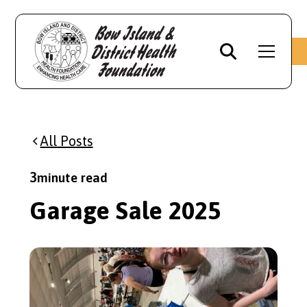
All Posts
3
minute read
Garage Sale 2025